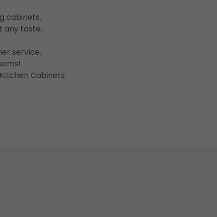
ng cabinets.
it any taste.
er service.
reams!
 Kitchen Cabinets