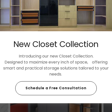
New Closet Collection
Introducing our new Closet Collection.
Designed to maximize every inch of space, offering
smart and practical storage solutions tailored to your
needs.
Schedule a Free Consultation