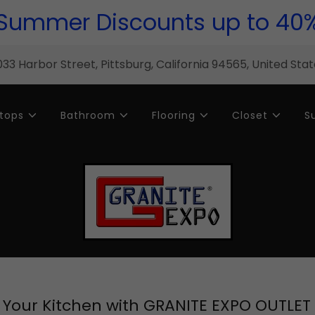
Summer Discounts up to 40
33 Harbor Street, Pittsburg, California 94565, United Sta
tops
Bathroom
Flooring
Closet
S
Your Kitchen with GRANITE EXPO OUTLET