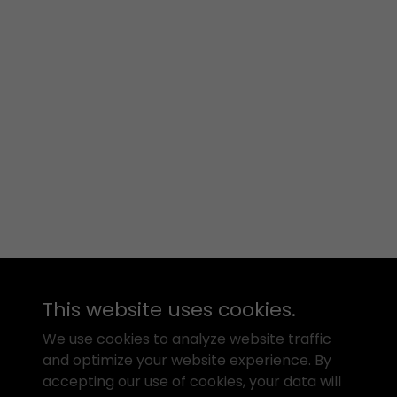
This website uses cookies.
We use cookies to analyze website traffic
and optimize your website experience. By
accepting our use of cookies, your data will