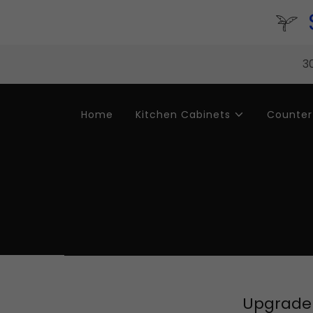
30
Home
Kitchen Cabinets
Counter
Upgrade 