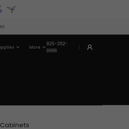
%
tes
925-252-
upplies
More
9998
 Cabinets