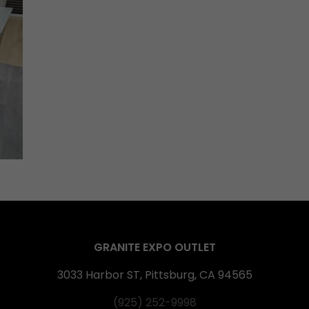
GRANITE EXPO OUTLET
3033 Harbor ST, Pittsburg, CA 94565
(925) 252-9998