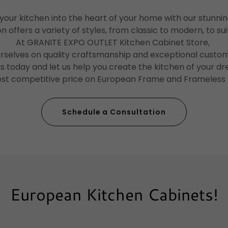
our kitchen into the heart of your home with our stunni
n offers a variety of styles, from classic to modern, to su
At GRANITE EXPO OUTLET Kitchen Cabinet Store,
urselves on quality craftsmanship and exceptional custom
 us today and let us help you create the kitchen of your d
ost competitive price on European Frame and Frameless
Schedule a Consultation
European Kitchen Cabinets!