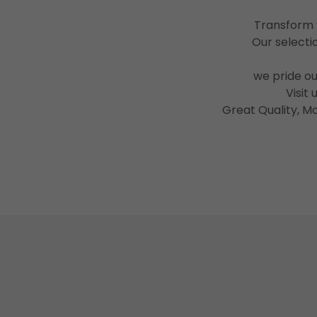
Transform y
Our selectio
we pride o
Visit
Great Quality, M