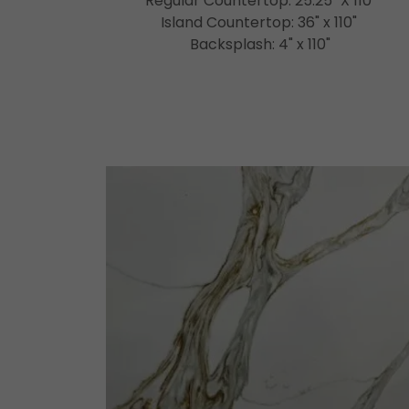
Regular Countertop: 25.25" X 110"
Island Countertop: 36" x 110"
Backsplash: 4" x 110"