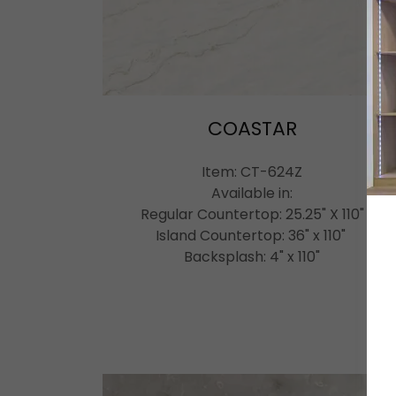
COASTAR
Item: CT-624Z
Available in:
Regular Countertop: 25.25" X 110"
Island Countertop: 36" x 110"
Backsplash: 4" x 110"