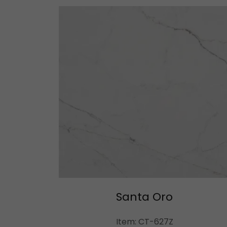
Santa Oro
Item: CT-627Z