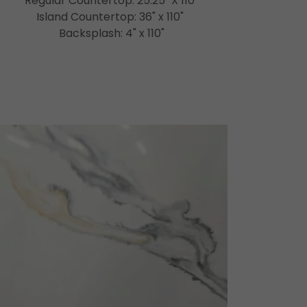
Regular Countertop: 25.25" X 110"
Island Countertop: 36" x 110"
Backsplash: 4" x 110"