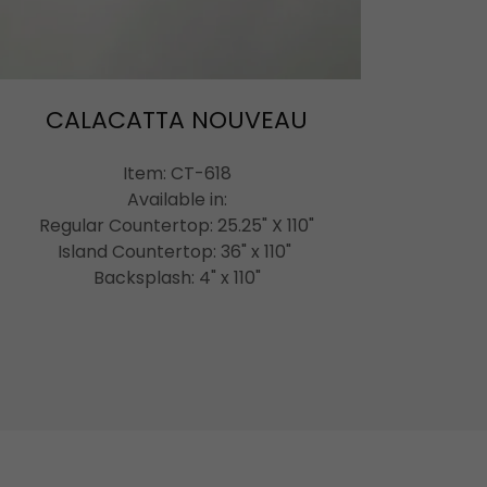
CALACATTA NOUVEAU
Item: CT-618
Available in:
Regular Countertop: 25.25" X 110"
Island Countertop: 36" x 110"
Backsplash: 4" x 110"