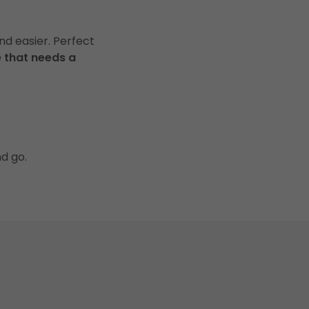
nd easier. Perfect
 that needs a
nd go.