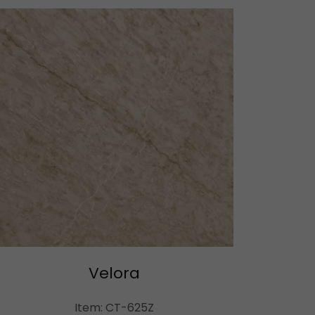
Velora
Item: CT-625Z