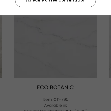
Schedule a Free Consultation
ECO BOTANIC
Item: CT-790
Available in: