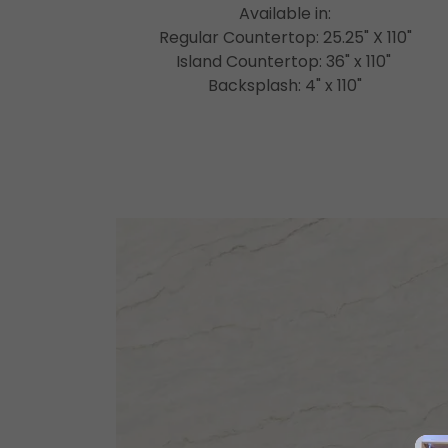
Available in:
Regular Countertop: 25.25" X 110"
Island Countertop: 36" x 110"
Backsplash: 4" x 110"