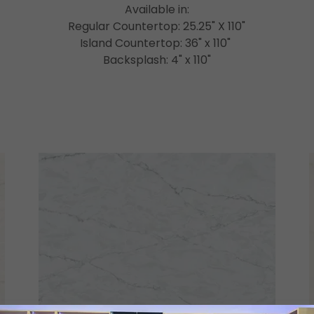
Available in:
Regular Countertop: 25.25" X 110"
Island Countertop: 36" x 110"
Backsplash: 4" x 110"