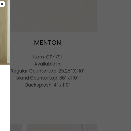
MENTON
Item: CT-791
Available in:
Regular Countertop: 25.25" X 110"
Island Countertop: 36" x 110"
Backsplash: 4" x 110"