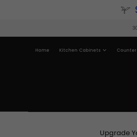
30
Home
Kitchen Cabinets
Counter
Upgrade Yo