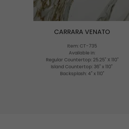
CARRARA VENATO
Item: CT-735
Available in:
Regular Countertop: 25.25" X 110"
Island Countertop: 36" x 110"
Backsplash: 4" x 110"