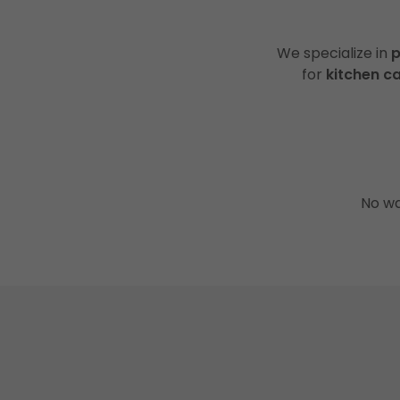
We specialize in
p
for
kitchen c
No wa