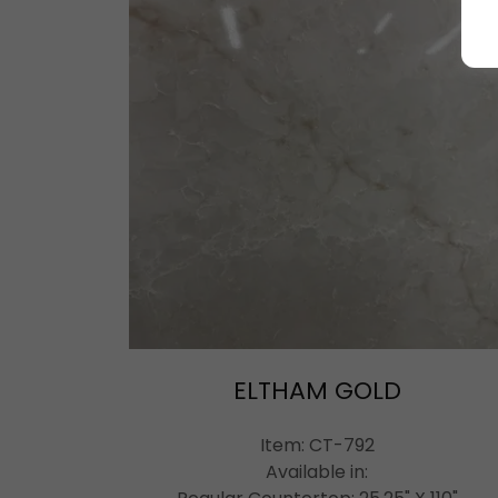
ELTHAM GOLD
Item: CT-792
Available in: