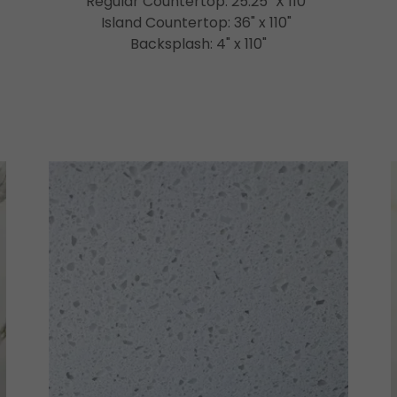
Regular Countertop: 25.25" X 110"
Island Countertop: 36" x 110"
Backsplash: 4" x 110"