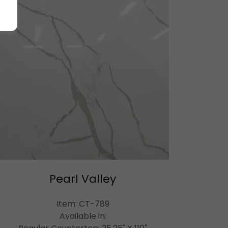
Pearl Valley
Item: CT-789
Available in: