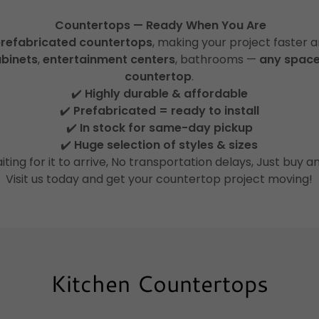
Countertops — Ready When You Are
refabricated countertops
, making your project faster a
abinets
,
entertainment centers
, bathrooms —
any space
countertop
.
✔️
Highly durable & affordable
✔️
Prefabricated = ready to install
✔️
In stock for same-day pickup
✔️
Huge selection of styles & sizes
iting for it to arrive, No transportation delays, Just buy a
Visit us today and get your countertop project moving!
Kitchen Countertops