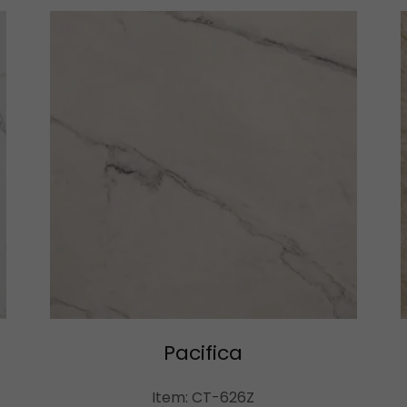
Pacifica
Item: CT-626Z