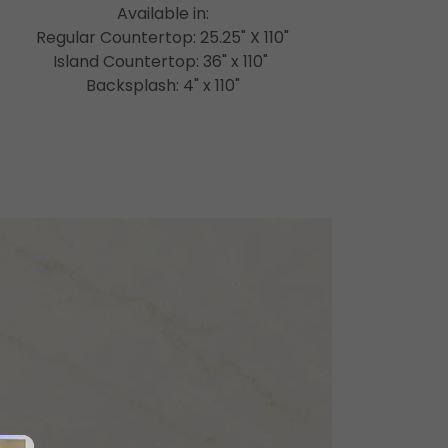
Available in:
Regular Countertop: 25.25" X 110"
Island Countertop: 36" x 110"
Backsplash: 4" x 110"