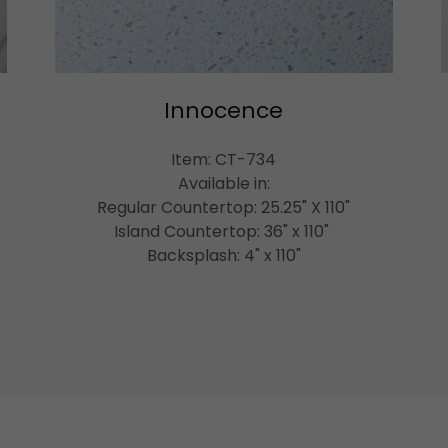
Innocence
Item: CT-734
Available in:
Regular Countertop: 25.25" X 110"
Island Countertop: 36" x 110"
Backsplash: 4" x 110"