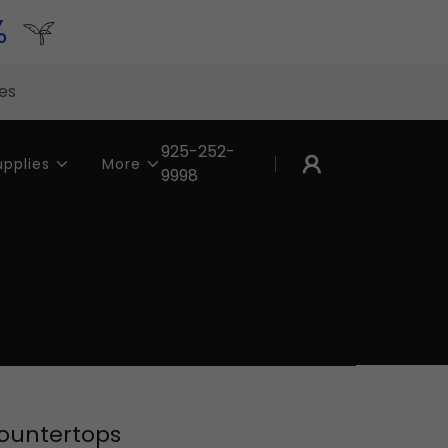
%
tes
925-252-
upplies
More
9998
Countertops