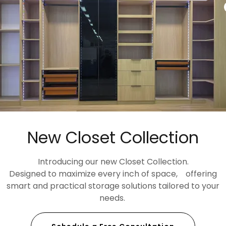
BIANCO ICE
Item: CT-623Z
Available in:
Regular Countertop: 25.25" X 110"
New Closet Collection
Island Countertop: 36" x 110"
Backsplash: 4" x 110"
Introducing our new Closet Collection.
Designed to maximize every inch of space, offering
smart and practical storage solutions tailored to your
needs.