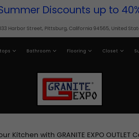
Summer Discounts up to 40
33 Harbor Street, Pittsburg, California 94565, United Sta
tops
Bathroom
Flooring
Closet
S
ur Kitchen with GRANITE EXPO OUTLET 