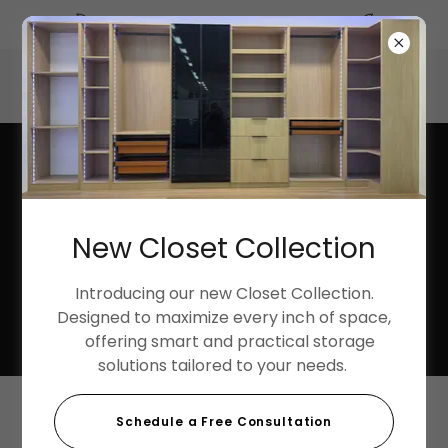
Summer Discounts up to 40%
3033 Harbor Street, Pittsburg, California 94565, United
States
925-252-9998
New Closet Collection
Introducing our new Closet Collection.
Designed to maximize every inch of space,
offering smart and practical storage
solutions tailored to your needs.
Schedule a Free Consultation