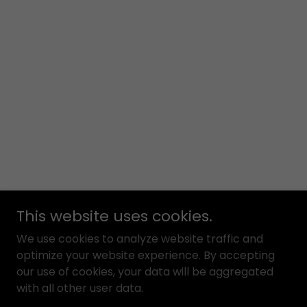
This website uses cookies.
We use cookies to analyze website traffic and
optimize your website experience. By accepting
our use of cookies, your data will be aggregated
with all other user data.