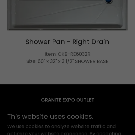
Shower Pan - Right Drain
Item: CKB-RE6032R
Size: 60" x 32" x 3 1/2" SHOWER BASE
GRANITE EXPO OUTLET
3033 Harbor ST, Pittsburg, CA 94565
This website uses cookies.
(925) 252-9998
We use cookies to analyze website traffic and
optimize your website experience. By accepting