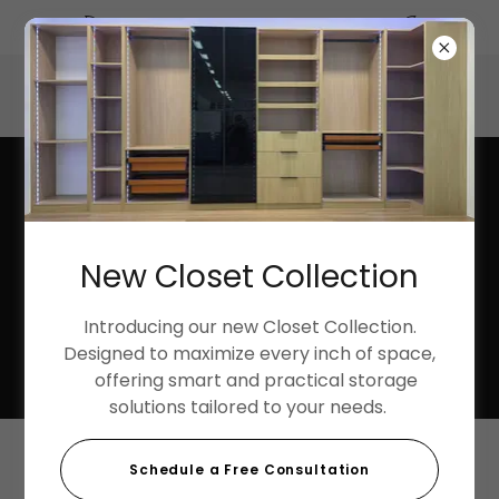
Summer Discounts up to 40%
3033 Harbor Street, Pittsburg, California 94565, United
States
925-252-9998
New Closet Collection
Introducing our new Closet Collection.
Designed to maximize every inch of space,
offering smart and practical storage
solutions tailored to your needs.
Schedule a Free Consultation
Shower Pan