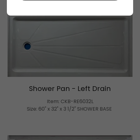
Shower Pan - Left Drain
Item: CKB-RE6032L
Size: 60" x 32" x 3 1/2" SHOWER BASE