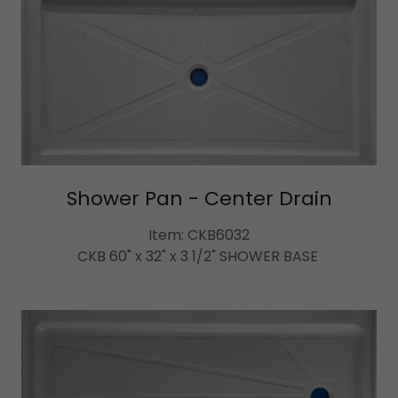
Shower Pan - Center Drain
Item: CKB6032
CKB 60" x 32" x 3 1/2" SHOWER BASE